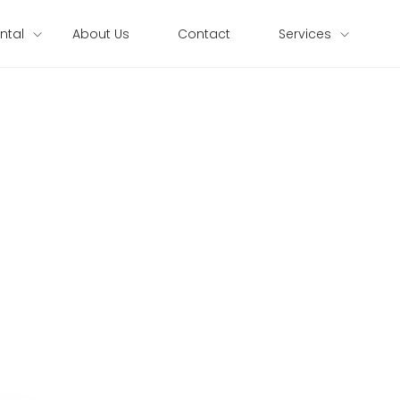
ntal
About Us
Contact
Services