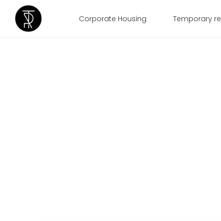
Corporate Housing
Temporary re