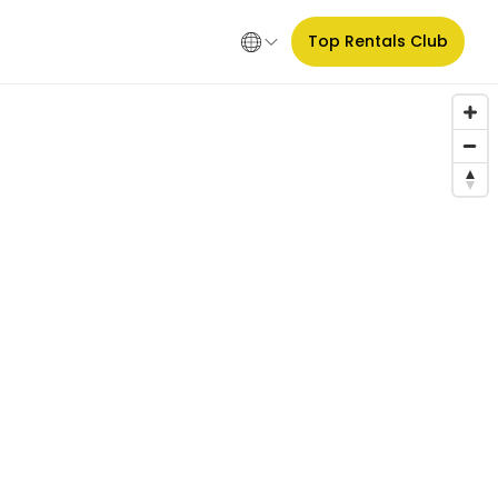
Top Rentals Club