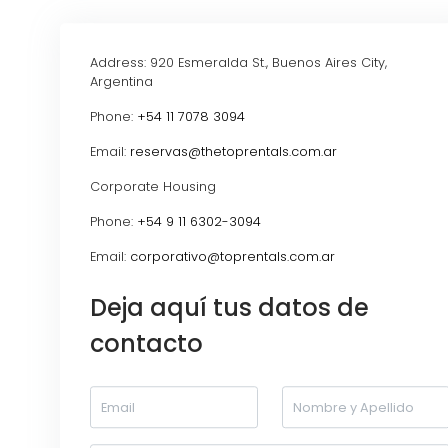
Address: 920 Esmeralda St., Buenos Aires City,
Argentina
Phone:
+54 11 7078 3094
Email:
reservas@thetoprentals.com.ar
Corporate Housing
Phone:
+54 9 11 6302-3094
Email:
corporativo@toprentals.com.ar
Deja aquí tus datos de
contacto