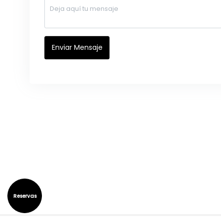
Reservas